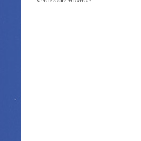
Vetrodur coating on boxcooler