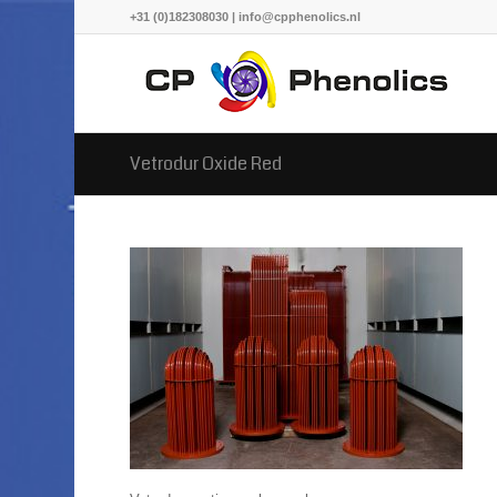
+31 (0)182308030 | info@cpphenolics.nl
Vetrodur Oxide Red