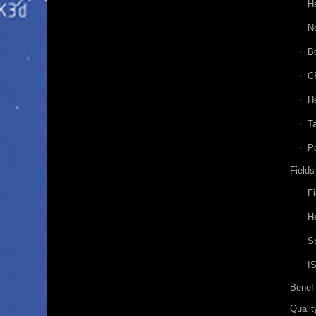
H
N
B
C
He
Ta
P
Fields
Fi
He
Sp
I
Benefi
Qualit