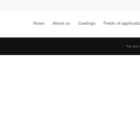
Home
About us
Coatings
Fields of applicati
You are 