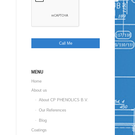
MENU
Home
About us
About CP PHENOLICS B.V.
Our References
Blog
Coatings