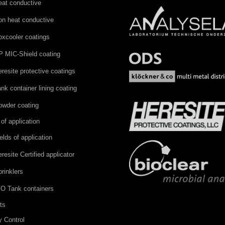
eat conductive
on heat conductive
oxcooler coatings
P MIC-Shield coating
resite protective coatings
nk container lining coating
owder coating
 of application
elds of application
resite Certified applicator
rinklers
SO Tank containers
ts
y Control