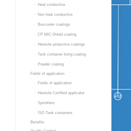
Heat conductive
Non heat conductive
Boxcooler coatings
CP MIC-Shield coating
Heresite protective coatings
Tank container lining coating
Powder coating
Fields of application
Fields of application
Heresite Certified applicator
Sprinklers
ISO Tank containers
Benefits
Quality Control