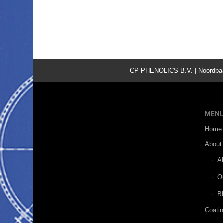
CP PHENOLICS B.V. | Noordbaan 
MEN
Home
About
A
O
B
Coati