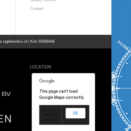
Contact
o cpphenolics.nl | Kvk 59368446
LOCATION
This page can't load
Google Maps correctly.
Do you
OK
own this
website?