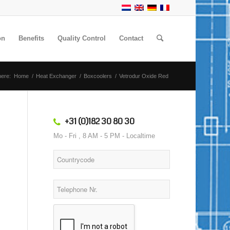
on
Benefits
Quality Control
Contact
here:
Home
/
Heat Exchanger
/
Boxcoolers
/
Vetrodur Oxide Red
+31 (0)182 30 80 30
Mo - Fri , 8 AM - 5 PM - Localtime