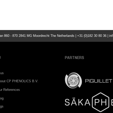
860 - 870 2841 MG Moordrecht The Netherlands | +31 (0)182 30 80 36 | inf
U
PARTNERS
 us
bout CP PHENOLICS B.V.
ur References
log
ngs