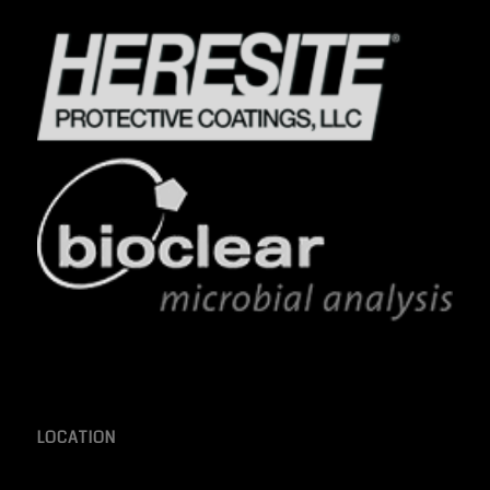
LOCATION