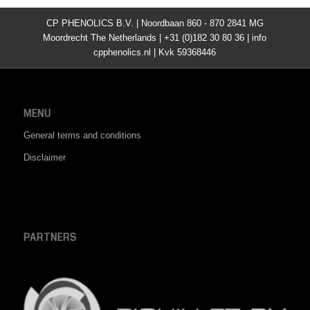
CP PHENOLICS B.V. | Noordbaan 860 - 870 2841 MG
Moordrecht The Netherlands | +31 (0)182 30 80 36 | info
cpphenolics.nl | Kvk 59368446
MENU
General terms and conditions
Disclaimer
PARTNERS