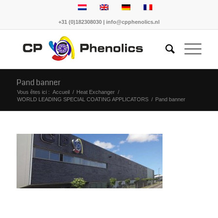
+31 (0)182308030 | info@cpphenolics.nl
Pand banner
Vous êtes ici :
Accueil
/
Heat Exchanger
/
WORLD LEADING SPECIAL COATING APPLICATORS
/
Pand banner