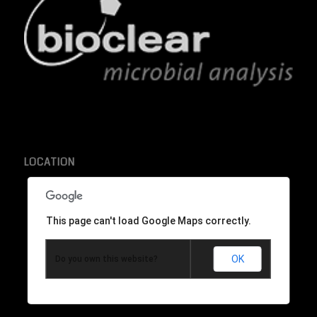
LOCATION
This page can't load Google Maps correctly.
OK
Do you own this website?