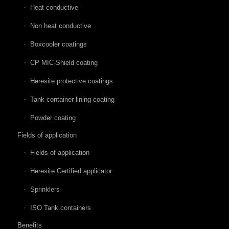
Heat conductive
Non heat conductive
Boxcooler coatings
CP MIC-Shield coating
Heresite protective coatings
Tank container lining coating
Powder coating
Fields of application
Fields of application
Heresite Certified applicator
Sprinklers
ISO Tank containers
Benefits