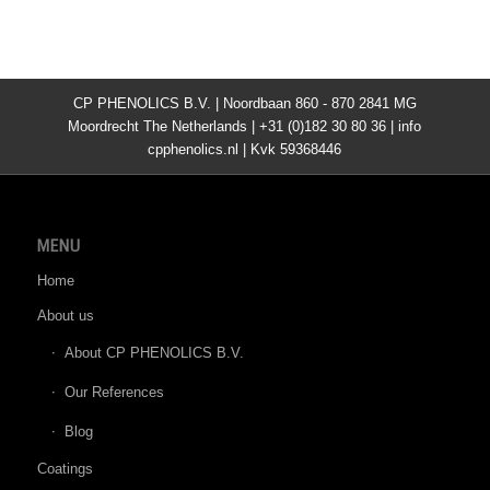
CP PHENOLICS B.V. | Noordbaan 860 - 870 2841 MG
Moordrecht The Netherlands | +31 (0)182 30 80 36 | info
cpphenolics.nl | Kvk 59368446
MENU
Home
About us
About CP PHENOLICS B.V.
Our References
Blog
Coatings