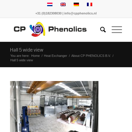
+31 (0)182308030 | info@cpphenolics.nl
Hall 5 wide view
You are here:
Home
/
Heat Exchanger
/
About CP PHENOLICS B.V.
/
Hall 5 wide view