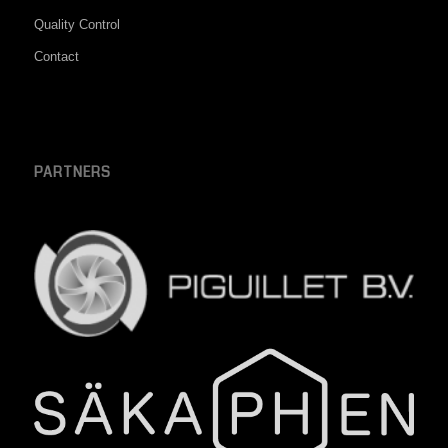
Quality Control
Contact
PARTNERS