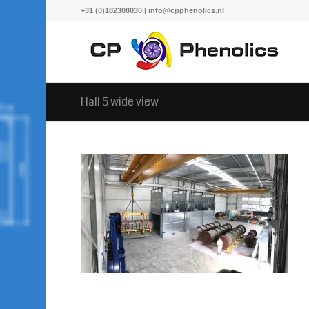
+31 (0)182308030 | info@cpphenolics.nl
Hall 5 wide view