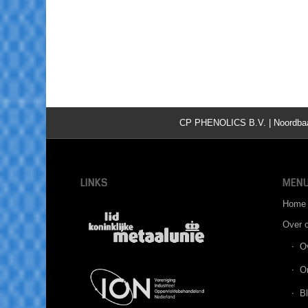
CP PHENOLICS B.V. | Noordbaan 
LINKS
MEN
Home
Over 
O
O
B