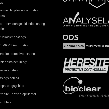
ngs
hermisch geleidende coating
ries
iet thermisch geleidende coating
ries
eunkoeler coatings
P MIC-Shield coating
resite protective coatings
nk container linings
oeder coaten
ssings gebied
oepassingsgebied
resite Certified applicator
rinklers