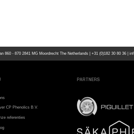
860 - 870 2841 MG Moordrecht The Netherlands | +31 (0)182 30 80 36 | inf
U
PARTNERS
ons
ver CP Phenolics B.V.
nze referenties
log