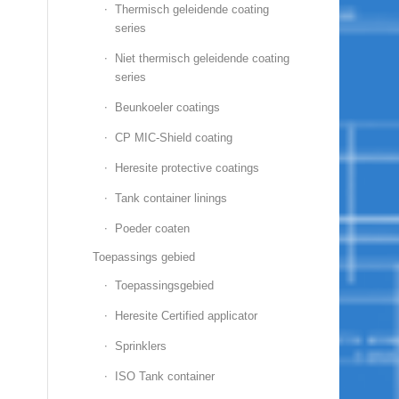
Thermisch geleidende coating
series
Niet thermisch geleidende coating
series
Beunkoeler coatings
CP MIC-Shield coating
Heresite protective coatings
Tank container linings
Poeder coaten
Toepassings gebied
Toepassingsgebied
Heresite Certified applicator
Sprinklers
ISO Tank container