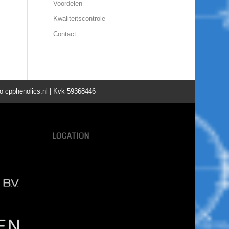
Voordelen
Kwaliteitscontrole
Contact
o cpphenolics.nl | Kvk 59368446
LOCATION