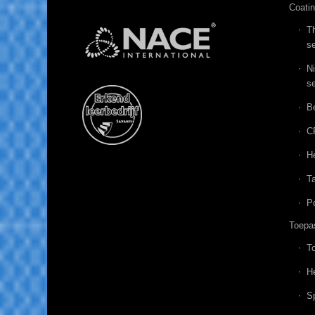
Coati
T
se
N
se
B
C
He
Ta
P
Toepa
T
He
Sp