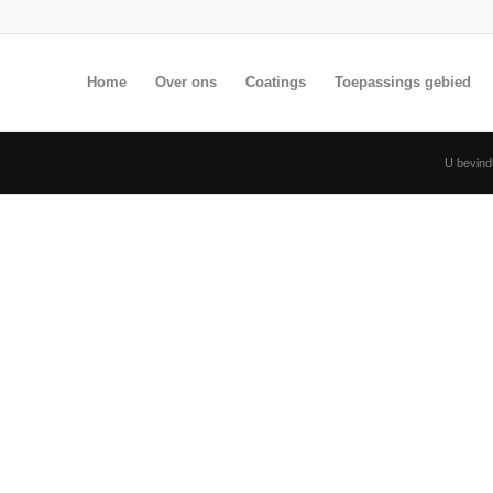
Home
Over ons
Coatings
Toepassings gebied
U bevindt