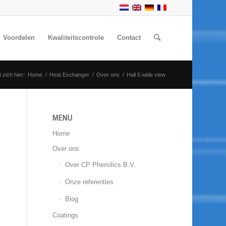
Voordelen
Kwaliteitscontrole
Contact
 zich hier:
Home
/
Heat Exchanger
/
Over ons
/
Hall 5 wide view
MENU
Home
Over ons
Over CP Phenolics B.V.
Onze referenties
Blog
Coatings