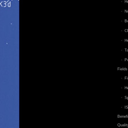
H
N
B
C
He
Ta
P
Fields
Fi
He
Sp
I
Benefi
Qualit