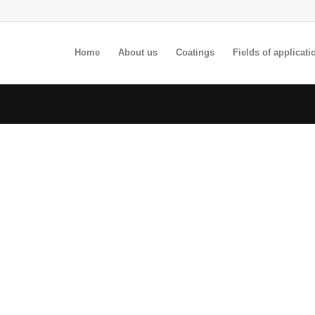
Home
About us
Coatings
Fields of applicati