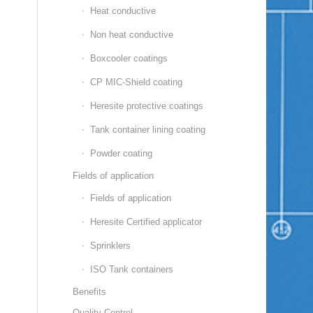
Heat conductive
Non heat conductive
Boxcooler coatings
CP MIC-Shield coating
Heresite protective coatings
Tank container lining coating
Powder coating
Fields of application
Fields of application
Heresite Certified applicator
Sprinklers
ISO Tank containers
Benefits
Quality Control