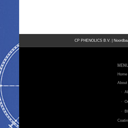
CP PHENOLICS B.V. | Noordbaan 
MEN
Home
About
A
O
B
Coati