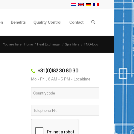
on
Benefits
Quality Control
Contact
You are here:
Home
/
Heat Exchanger
/
Sprinklers
/
TNO-logo
+31 (0)182 30 80 30
Mo - Fri , 8 AM - 5 PM - Localtime