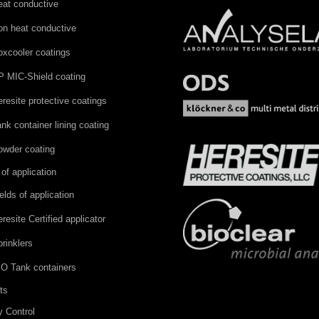
eat conductive
on heat conductive
oxcooler coatings
P MIC-Shield coating
resite protective coatings
nk container lining coating
owder coating
 of application
elds of application
resite Certified applicator
rinklers
SO Tank containers
ts
y Control