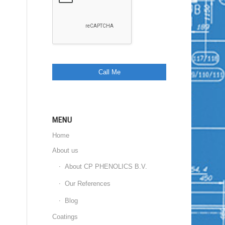
MENU
Home
About us
About CP PHENOLICS B.V.
Our References
Blog
Coatings