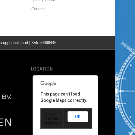
Contact
o cpphenolics.nl | Kvk 59368446
LOCATION
This page can't load
Google Maps correctly.
Do you
OK
own this
website?