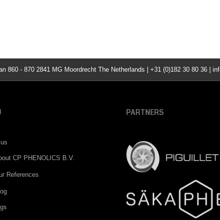
860 - 870 2841 MG Moordrecht The Netherlands | +31 (0)182 30 80 36 | inf
U
PARTNERS
 us
bout CP PHENOLICS B.V.
ur References
log
ngs