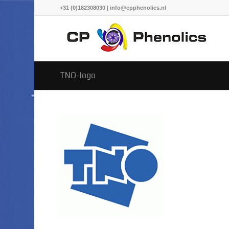
+31 (0)182308030 | info@cpphenolics.nl
TNO-logo