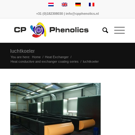
+31 (0)182308030 | info@cpphenolics.nl
luchtkoeler
You are here:
Home
/
Heat Exchanger
/
Heat conductive and exchanger coating series
/
luchtkoeler