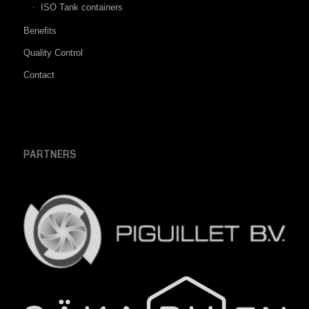
ISO Tank containers
Benefits
Quality Control
Contact
PARTNERS