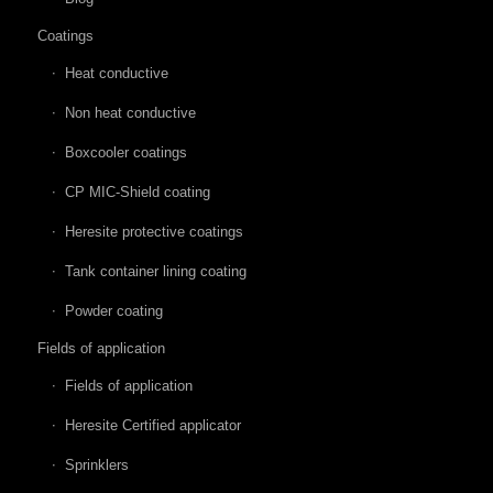
Coatings
Heat conductive
Non heat conductive
Boxcooler coatings
CP MIC-Shield coating
Heresite protective coatings
Tank container lining coating
Powder coating
Fields of application
Fields of application
Heresite Certified applicator
Sprinklers