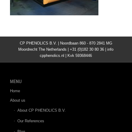
CP PHENOLICS B.V. | Noordbaan 860 - 870 2841 MG
Moordrecht The Netherlands | +31 (0)182 30 80 36 | info
cpphenolics.nl | Kvk 59368446
MENU
Home
About us
About CP PHENOLICS B.V.
Our References
Blog