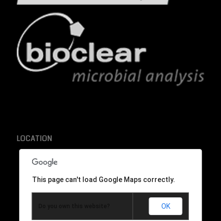
LOCATION
This page can't load Google Maps correctly.
OK
Do you own this website?