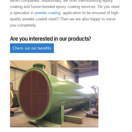
within companies. Additionally, we offer thermosetting epoxy
coating and fusion-bonded epoxy coating services. Do you need
a specialist in
powder coating
application to be ensured of high-
quality powder coated steel? Then we are also happy to serve
you completely.
Are you interested in our products?
Check out our benefits