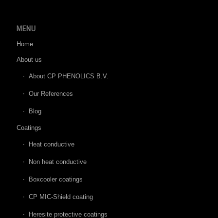
MENU
Home
About us
About CP PHENOLICS B.V.
Our References
Blog
Coatings
Heat conductive
Non heat conductive
Boxcooler coatings
CP MIC-Shield coating
Heresite protective coatings