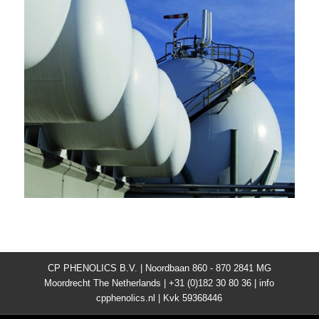
CP PHENOLICS B.V. | Noordbaan 860 - 870 2841 MG
Moordrecht The Netherlands | +31 (0)182 30 80 36 | info
cpphenolics.nl | Kvk 59368446