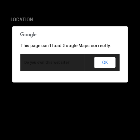
LOCATION
This page can't load Google Maps correctly.
OK
Do you own this website?