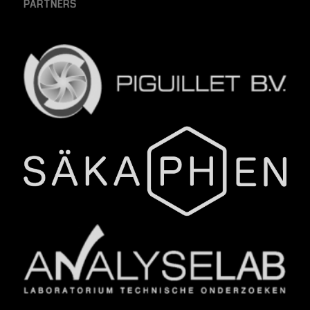
PARTNERS