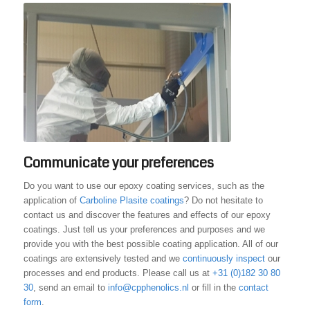
Communicate your preferences
Do you want to use our epoxy coating services, such as the
application of
Carboline Plasite coatings
? Do not hesitate to
contact us and discover the features and effects of our epoxy
coatings. Just tell us your preferences and purposes and we
provide you with the best possible coating application. All of our
coatings are extensively tested and we
continuously inspect
our
processes and end products. Please call us at
+31 (0)182 30 80
30
, send an email to
info@cpphenolics.nl
or fill in the
contact
form
.