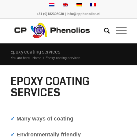
+31 (0)182308030 | info@cpphenolics.nl
Epoxy coating services
You are here:
Home
/
Epoxy coating services
EPOXY COATING
SERVICES
✓
Many ways of coating
✓
Environmentally friendly