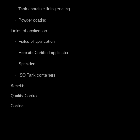
Tank container lining coating
Powder coating
Fields of application
Fields of application
Heresite Certified applicator
Sprinklers
ISO Tank containers
Benefits
Quality Control
Contact