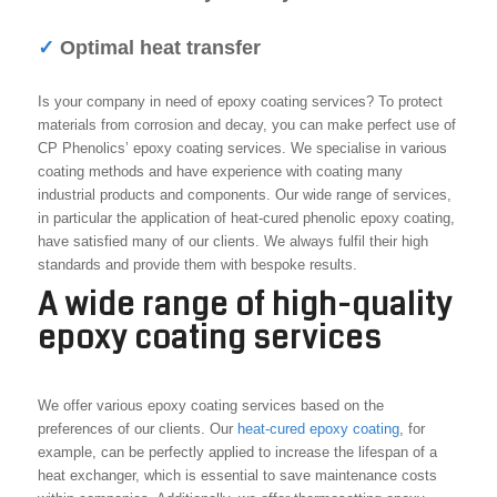
✓
Optimal heat transfer
Is your company in need of epoxy coating services? To protect
materials from corrosion and decay, you can make perfect use of
CP Phenolics’ epoxy coating services. We specialise in various
coating methods and have experience with coating many
industrial products and components. Our wide range of services,
in particular the application of heat-cured phenolic epoxy coating,
have satisfied many of our clients. We always fulfil their high
standards and provide them with bespoke results.
A wide range of high-quality
epoxy coating services
We offer various epoxy coating services based on the
preferences of our clients. Our
heat-cured epoxy coating
, for
example, can be perfectly applied to increase the lifespan of a
heat exchanger, which is essential to save maintenance costs